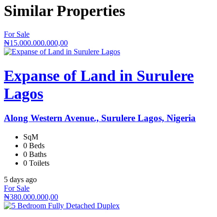
Similar
Properties
For Sale
₦15.000.000.000,00
Expanse of Land in Surulere
Lagos
Along Western Avenue., Surulere Lagos, Nigeria
SqM
0 Beds
0 Baths
0 Toilets
5 days ago
For Sale
₦380.000.000,00