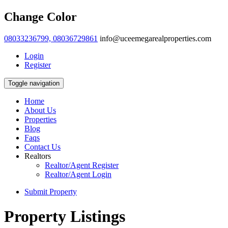
Change Color
08033236799, 08036729861
info@uceemegarealproperties.com
Login
Register
Toggle navigation
Home
About Us
Properties
Blog
Faqs
Contact Us
Realtors
Realtor/Agent Register
Realtor/Agent Login
Submit Property
Property Listings