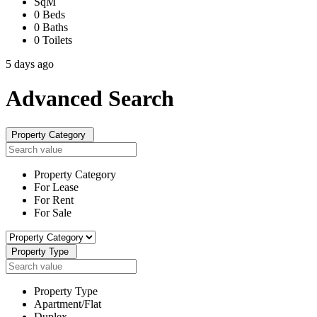
SqM
0 Beds
0 Baths
0 Toilets
5 days ago
Advanced
Search
Property Category
Property Category
For Lease
For Rent
For Sale
Property Type
Property Type
Apartment/Flat
Duplex