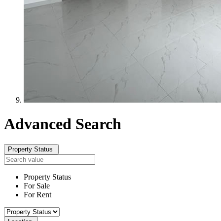
Advanced
Search
Property Status
Property Status
For Sale
For Rent