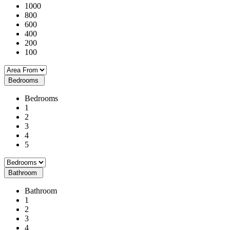
1000
800
600
400
200
100
Bedrooms
Bedrooms
1
2
3
4
5
Bathroom
Bathroom
1
2
3
4