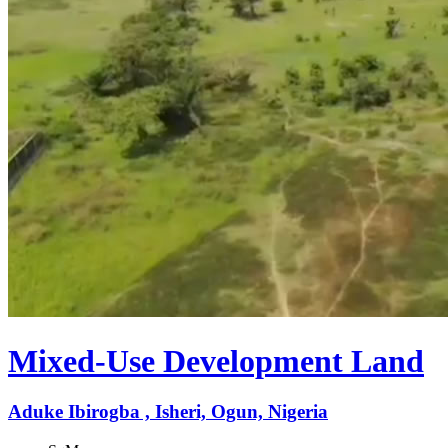
Mixed-Use Development Land
Aduke Ibirogba , Isheri, Ogun, Nigeria