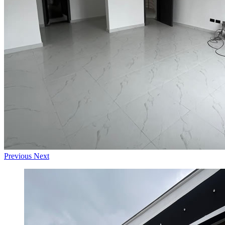
Previous
Next