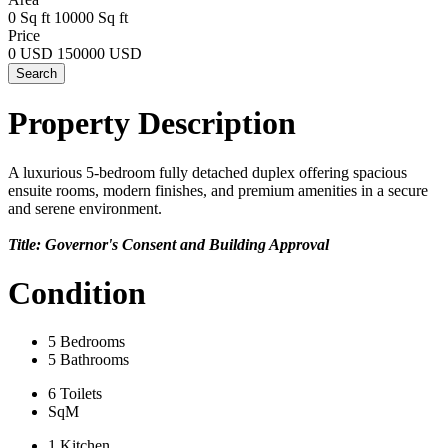
0 Sq ft
10000 Sq ft
Price
0 USD
150000 USD
Search
Property Description
A luxurious 5-bedroom fully detached duplex offering spacious
ensuite rooms, modern finishes, and premium amenities in a secure
and serene environment.
Title: Governor's Consent and Building Approval
Condition
5 Bedrooms
5 Bathrooms
6 Toilets
SqM
1 Kitchen