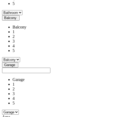
5
Balcony
Balcony
1
2
3
4
5
Garage
Garage
1
2
3
4
5
Area