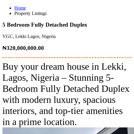
Home
Property Listings
5 Bedroom Fully Detached Duplex
VGC, Lekki Lagos, Nigeria
₦320,000,000.00
Buy your dream house in Lekki,
Lagos, Nigeria – Stunning 5-
Bedroom Fully Detached Duplex
with modern luxury, spacious
interiors, and top-tier amenities
in a prime location.