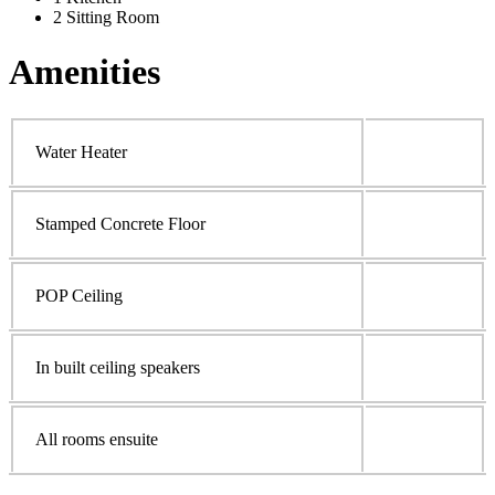
2 Sitting Room
Amenities
Water Heater
Stamped Concrete Floor
POP Ceiling
In built ceiling speakers
All rooms ensuite