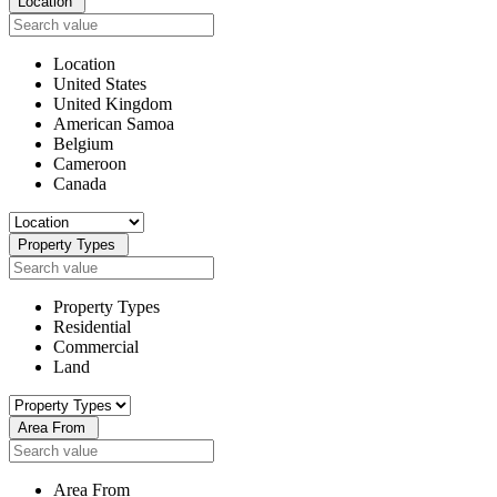
Location
Location
United States
United Kingdom
American Samoa
Belgium
Cameroon
Canada
Property Types
Property Types
Residential
Commercial
Land
Area From
Area From