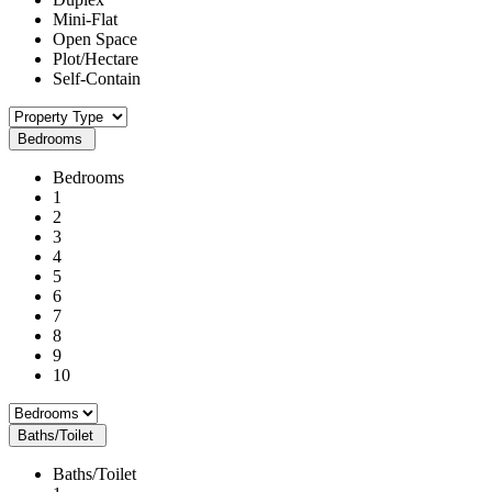
Mini-Flat
Open Space
Plot/Hectare
Self-Contain
Bedrooms
Bedrooms
1
2
3
4
5
6
7
8
9
10
Baths/Toilet
Baths/Toilet