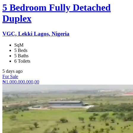
5 Bedroom Fully Detached
Duplex
VGC, Lekki Lagos, Nigeria
SqM
5 Beds
5 Baths
6 Toilets
5 days ago
For Sale
₦1.000.000.000,00