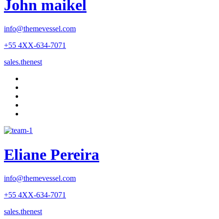
John maikel
info@themevessel.com
+55 4XX-634-7071
sales.thenest
Eliane Pereira
info@themevessel.com
+55 4XX-634-7071
sales.thenest