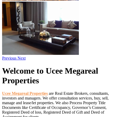
Previous
Next
Welcome
to Ucee Megareal
Properties
Ucee Megareal Properties
are Real Estate Brokers, consultants,
investors and managers. We offer consultation services, buy, sell,
manage and lease/let properties. We also Process Property Title
Documents like Certificate of Occupancy, Governor’s Consent,
Registered Deed of loss, Registered Deed of Gift and Deed of
Assignment for clients.