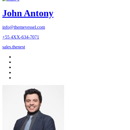
John Antony
info@themevessel.com
+55 4XX-634-7071
sales.thenest