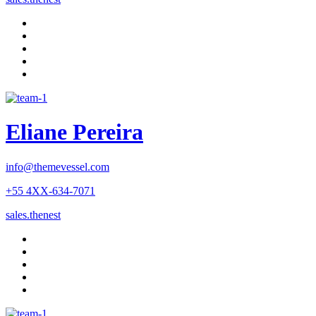
Eliane Pereira
info@themevessel.com
+55 4XX-634-7071
sales.thenest