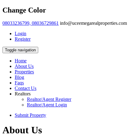
Change Color
08033236799, 08036729861
info@uceemegarealproperties.com
Login
Register
Toggle navigation
Home
About Us
Properties
Blog
Faqs
Contact Us
Realtors
Realtor/Agent Register
Realtor/Agent Login
Submit Property
About Us