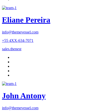
Eliane Pereira
info@themevessel.com
+55 4XX-634-7071
sales.thenest
John Antony
info@themevessel.com