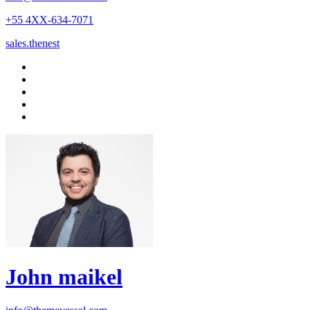
+55 4XX-634-7071
sales.thenest
John maikel