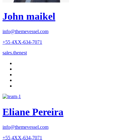
John maikel
info@themevessel.com
+55 4XX-634-7071
sales.thenest
Eliane Pereira
info@themevessel.com
+55 4XX-634-7071