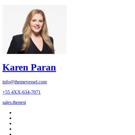
Karen Paran
info@themevessel.com
+55 4XX-634-7071
sales.thenest