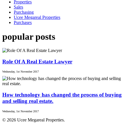
Properties
Sales
Purchasing
Ucee Megareal Properties
Purchases
popular posts
Role Of A Real Estate Lawyer
Wednesday, 1st November 2017
How technology has changed the process of buying
and selling real estate.
Wednesday, 1st November 2017
© 2026 Ucee Megareal Properties.