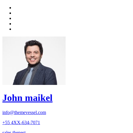
John maikel
info@themevessel.com
+55 4XX-634-7071
sales.thenest