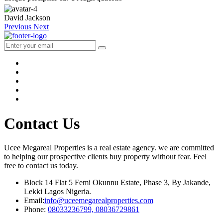
David Jackson
Previous
Next
Contact Us
Ucee Megareal Properties is a real estate agency. we are committed
to helping our prospective clients buy property without fear. Feel
free to contact us today.
Block 14 Flat 5 Femi Okunnu Estate, Phase 3, By Jakande,
Lekki Lagos Nigeria.
Email:
info@uceemegarealproperties.com
Phone:
08033236799, 08036729861