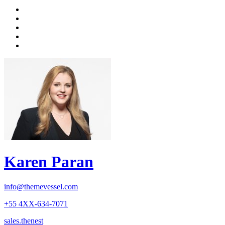
Karen Paran
info@themevessel.com
+55 4XX-634-7071
sales.thenest