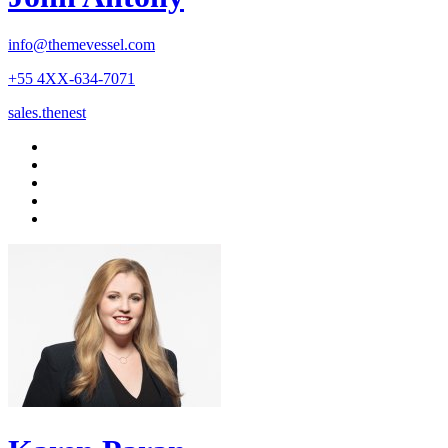
info@themevessel.com
+55 4XX-634-7071
sales.thenest