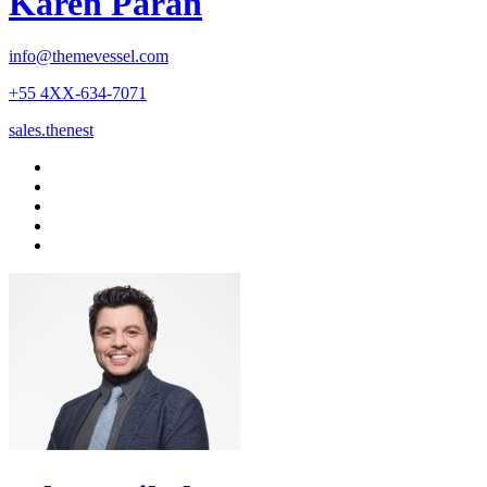
Karen Paran
info@themevessel.com
+55 4XX-634-7071
sales.thenest