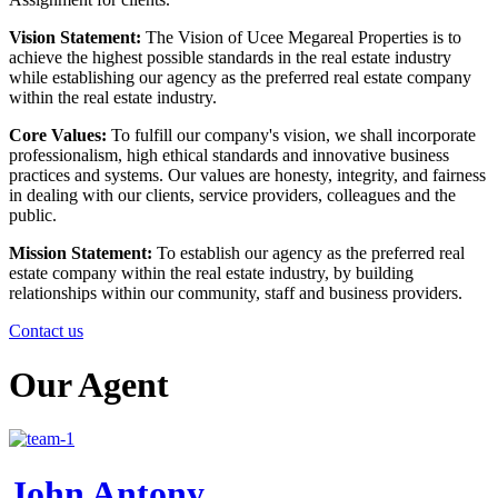
Vision Statement:
The Vision of Ucee Megareal Properties is to
achieve the highest possible standards in the real estate industry
while establishing our agency as the preferred real estate company
within the real estate industry.
Core Values:
To fulfill our company's vision, we shall incorporate
professionalism, high ethical standards and innovative business
practices and systems. Our values are honesty, integrity, and fairness
in dealing with our clients, service providers, colleagues and the
public.
Mission Statement:
To establish our agency as the preferred real
estate company within the real estate industry, by building
relationships within our community, staff and business providers.
Contact us
Our
Agent
John Antony