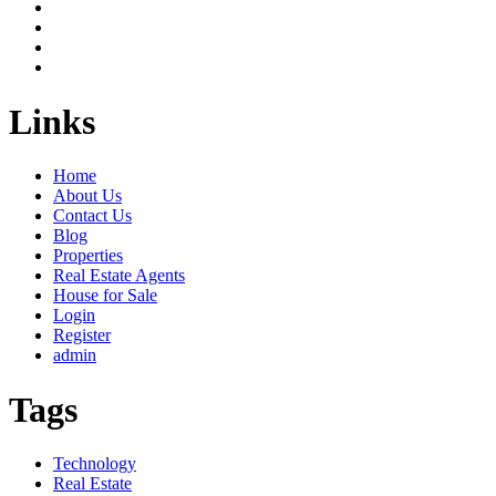
Links
Home
About Us
Contact Us
Blog
Properties
Real Estate Agents
House for Sale
Login
Register
admin
Tags
Technology
Real Estate