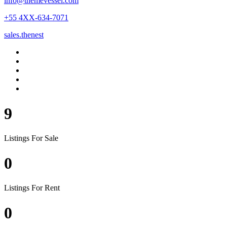
info@themevessel.com
+55 4XX-634-7071
sales.thenest
9
Listings For Sale
0
Listings For Rent
0