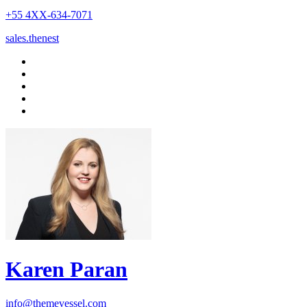
+55 4XX-634-7071
sales.thenest
Karen Paran
info@themevessel.com