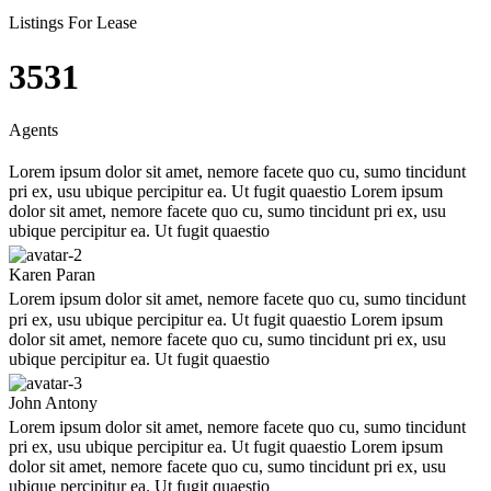
Listings For Lease
3543
Agents
Lorem ipsum dolor sit amet, nemore facete quo cu, sumo tincidunt
pri ex, usu ubique percipitur ea. Ut fugit quaestio Lorem ipsum
dolor sit amet, nemore facete quo cu, sumo tincidunt pri ex, usu
ubique percipitur ea. Ut fugit quaestio
Karen Paran
Lorem ipsum dolor sit amet, nemore facete quo cu, sumo tincidunt
pri ex, usu ubique percipitur ea. Ut fugit quaestio Lorem ipsum
dolor sit amet, nemore facete quo cu, sumo tincidunt pri ex, usu
ubique percipitur ea. Ut fugit quaestio
John Antony
Lorem ipsum dolor sit amet, nemore facete quo cu, sumo tincidunt
pri ex, usu ubique percipitur ea. Ut fugit quaestio Lorem ipsum
dolor sit amet, nemore facete quo cu, sumo tincidunt pri ex, usu
ubique percipitur ea. Ut fugit quaestio