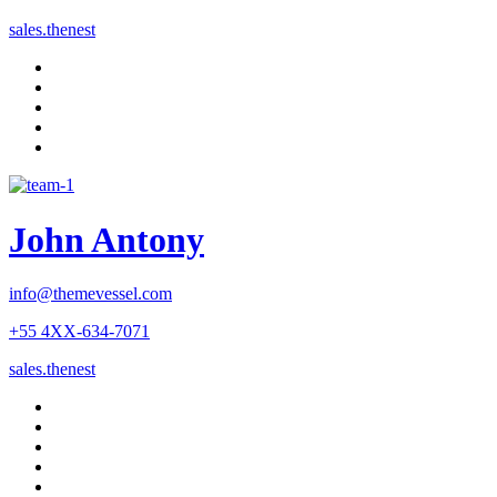
sales.thenest
John Antony
info@themevessel.com
+55 4XX-634-7071
sales.thenest