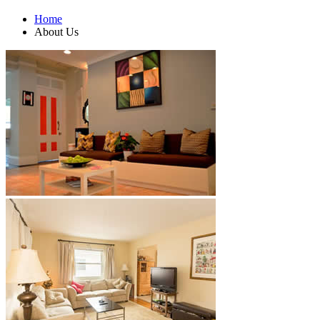
Home
About Us