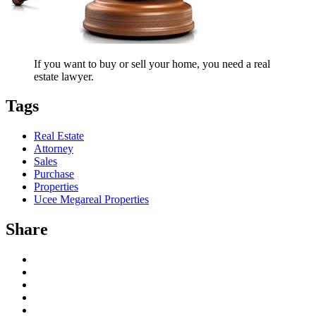
If you want to buy or sell your home, you need a real
estate lawyer.
Tags
Real Estate
Attorney
Sales
Purchase
Properties
Ucee Megareal Properties
Share