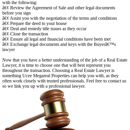
with the following:
â€¢ Review the Agreement of Sale and other legal documents
before you sign
â€¢ Assist you with the negotiation of the terms and conditions
â€¢ Prepare the deed to your house
â€¢ Deal and remedy title issues as they occur
â€¢ Close the transaction
â€¢ Ensure all legal and financial conditions have been met
â€¢ Exchange legal documents and keys with the Buyerâ€™s
lawyer
Now that you have a better understanding of the job of a Real Estate
Lawyer, it is time to choose one that will best represent you
throughout the transaction. Choosing a Real Estate Lawyer is
something Ucee Megareal Properties can help you with, as they
often work closely with trusted professionals. Feel free to contact us
so we link you up with a professional lawyer.