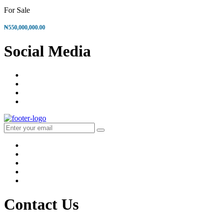
For Sale
₦550,000,000.00
Social
Media
Contact Us