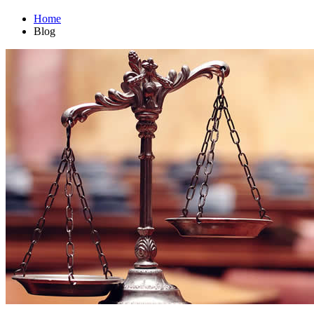
Home
Blog