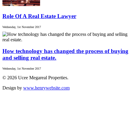
Role Of A Real Estate Lawyer
Wednesday, 1st November 2017
How technology has changed the process of buying
and selling real estate.
Wednesday, 1st November 2017
© 2026 Ucee Megareal Properties.
Design by
www.henrywebsite.com