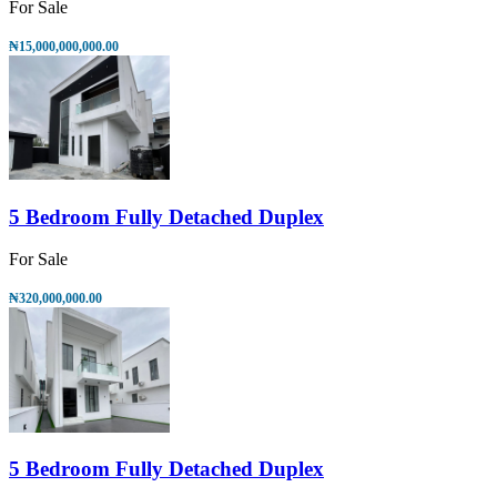
For Sale
₦15,000,000,000.00
5 Bedroom Fully Detached Duplex
For Sale
₦320,000,000.00
5 Bedroom Fully Detached Duplex