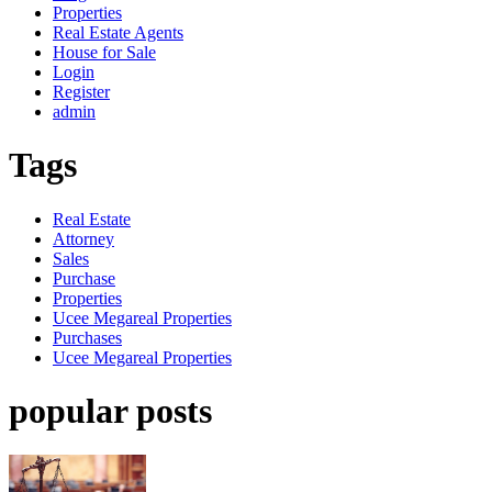
Properties
Real Estate Agents
House for Sale
Login
Register
admin
Tags
Real Estate
Attorney
Sales
Purchase
Properties
Ucee Megareal Properties
Purchases
Ucee Megareal Properties
popular posts