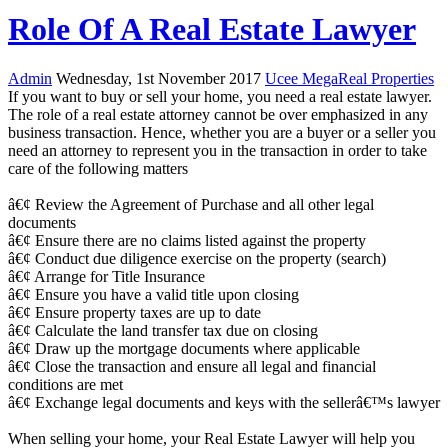
Role Of A Real Estate Lawyer
Admin
Wednesday, 1st November 2017
Ucee MegaReal Properties
If you want to buy or sell your home, you need a real estate lawyer.
The role of a real estate attorney cannot be over emphasized in any
business transaction. Hence, whether you are a buyer or a seller you
need an attorney to represent you in the transaction in order to take
care of the following matters
â€¢ Review the Agreement of Purchase and all other legal
documents
â€¢ Ensure there are no claims listed against the property
â€¢ Conduct due diligence exercise on the property (search)
â€¢ Arrange for Title Insurance
â€¢ Ensure you have a valid title upon closing
â€¢ Ensure property taxes are up to date
â€¢ Calculate the land transfer tax due on closing
â€¢ Draw up the mortgage documents where applicable
â€¢ Close the transaction and ensure all legal and financial
conditions are met
â€¢ Exchange legal documents and keys with the sellerâ€™s lawyer
When selling your home, your Real Estate Lawyer will help you