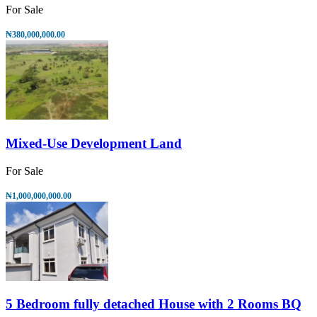
For Sale
₦380,000,000.00
Mixed-Use Development Land
For Sale
₦1,000,000,000.00
5 Bedroom fully detached House with 2 Rooms BQ