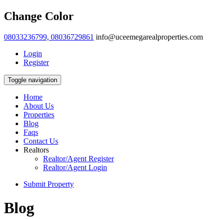
Change Color
08033236799, 08036729861
info@uceemegarealproperties.com
Login
Register
Toggle navigation
Home
About Us
Properties
Blog
Faqs
Contact Us
Realtors
Realtor/Agent Register
Realtor/Agent Login
Submit Property
Blog