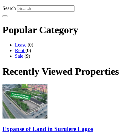
Search
Popular
Category
Lease
(0)
Rent
(0)
Sale
(9)
Recently Viewed
Properties
Expanse of Land in Surulere Lagos