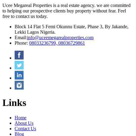
Ucee Megareal Properties is a real estate agency. we are committed
to helping our prospective clients buy property without fear. Feel
free to contact us today.
Block 14 Flat 5 Femi Okunnu Estate, Phase 3, By Jakande,
Lekki Lagos Nigeria.
Email:
info@uceemegarealproperties.com
Phone:
08033236799, 08036729861
Links
Home
About Us
Contact Us
Blog